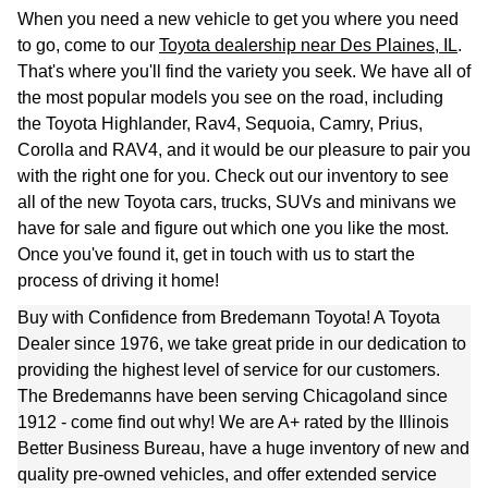
When you need a new vehicle to get you where you need
to go, come to our
Toyota dealership near Des Plaines, IL
.
That's where you'll find the variety you seek. We have all of
the most popular models you see on the road, including
the Toyota Highlander, Rav4, Sequoia, Camry, Prius,
Corolla and
RAV4, and it would be our pleasure to pair you
with the right one for you. Check out our inventory to see
all of the new Toyota cars, trucks, SUVs and minivans we
have for sale and figure out which one you like the most.
Once you've found it, get in touch with us to start the
process of driving it home!
Buy with Confidence from Bredemann Toyota! A Toyota
Dealer since 1976, we take great pride in our dedication to
providing the highest level of service for our customers.
The Bredemanns have been serving Chicagoland since
1912 - come find out why! We are A+ rated by the Illinois
Better Business Bureau, have a huge inventory of new and
quality pre-owned vehicles, and offer extended service