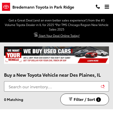
Skip to main content
Bredemann Toyota in Park Ridge
Get a Great Deal (and an even better sales experience!) from the #3
Volume Toyota Dealer in IL for 2025 *Per TMS Chicago Region New Vehicle
Sales 2025
Start Your Deal Online Today!
Buy a New Toyota Vehicle near Des Plaines, IL
Filter / Sort
0 Matching
1