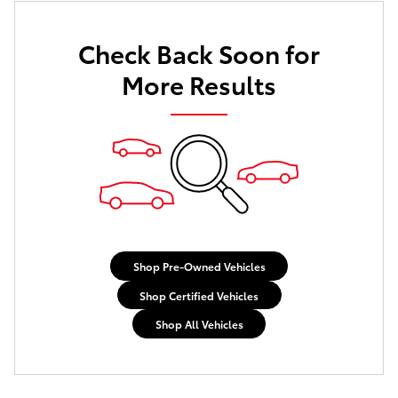
Check Back Soon for
More Results
Shop Pre-Owned Vehicles
Shop Certified Vehicles
Shop All Vehicles