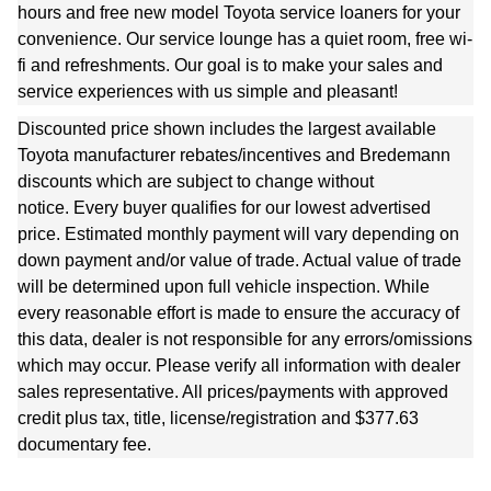
hours and free new model Toyota service loaners for your
convenience. Our service lounge has a quiet room, free wi-
fi and refreshments. Our goal is to make your sales and
service experiences with us simple and pleasant!
Discounted price shown includes the largest available
Toyota manufacturer rebates/incentives and Bredemann
discounts which are subject to change without
notice.
Every buyer qualifies for our lowest advertised
price.
Estimated monthly payment will vary depending on
down payment and/or value of trade. Actual value of trade
will be determined upon full vehicle inspection. While
every reasonable effort is made to ensure the accuracy of
this data, dealer is not responsible for any errors/omissions
which may occur. Please verify all information with dealer
sales representative. All prices/payments with approved
credit plus tax, title, license/registration and $377.63
documentary fee.