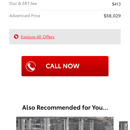
Doc & ERT Fee
$413
$58,029
Advertised Price
Explore All Offers
Also Recommended for You...
Slide 1 of 6