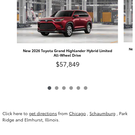
New
New 2026 Toyota Grand Highlander Hybrid Limited
All-Wheel Drive
$57,849
Click here to
get directions
from
Chicago
,
Schaumburg
, Park
Ridge and Elmhurst, Illinois.