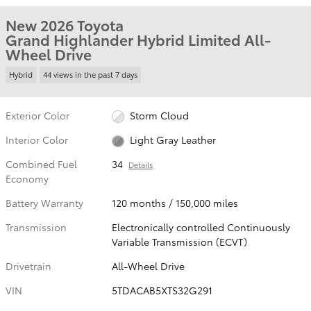
New 2026 Toyota
Grand Highlander Hybrid Limited All-
Wheel Drive
Hybrid
44 views in the past 7 days
Exterior Color
Storm Cloud
Interior Color
Light Gray Leather
Combined Fuel
34
Details
Economy
Battery Warranty
120 months / 150,000 miles
Transmission
Electronically controlled Continuously
Variable Transmission (ECVT)
Drivetrain
All-Wheel Drive
VIN
5TDACAB5XTS32G291