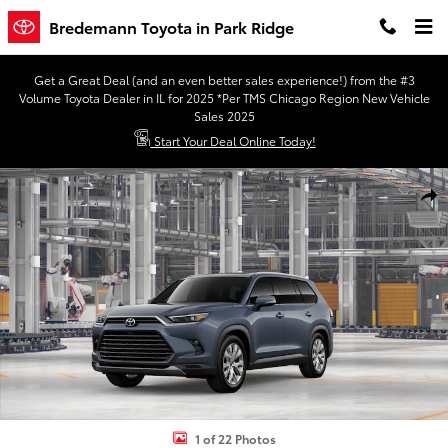
Skip to main content
Bredemann Toyota in Park Ridge
Get a Great Deal (and an even better sales experience!) from the #3
Volume Toyota Dealer in IL for 2025 *Per TMS Chicago Region New Vehicle
Sales 2025
Start Your Deal Online Today!
New 2026 Toyota Grand Highlander Hybrid Limited LIMITED HYBRI
Shar
1 of 22 Photos