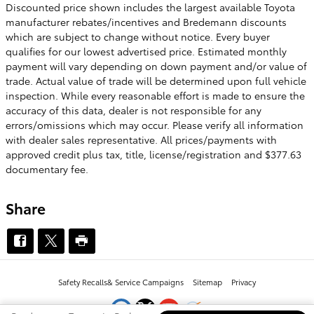
Discounted price shown includes the largest available Toyota
manufacturer rebates/incentives and Bredemann discounts
which are subject to change without notice. Every buyer
qualifies for our lowest advertised price. Estimated monthly
payment will vary depending on down payment and/or value of
trade. Actual value of trade will be determined upon full vehicle
inspection. While every reasonable effort is made to ensure the
accuracy of this data, dealer is not responsible for any
errors/omissions which may occur. Please verify all information
with dealer sales representative. All prices/payments with
approved credit plus tax, title, license/registration and $377.63
documentary fee.
Share
Safety Recalls
& Service Campaigns
Sitemap
Privacy