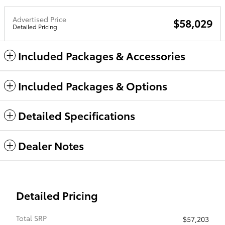
Advertised Price
$58,029
Detailed Pricing
Included Packages & Accessories
Included Packages & Options
Detailed Specifications
Dealer Notes
Detailed Pricing
Total SRP
$57,203