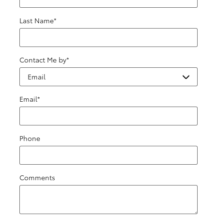
Last Name
*
Contact Me by
*
Email
*
Phone
Comments