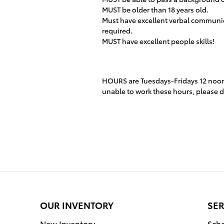
MUST be older than 18 years old.
Must have excellent verbal communica
required.
MUST have excellent people skills!
HOURS are Tuesdays-Fridays 12 noon
unable to work these hours, please do
OUR INVENTORY
SER
New Inventory
Sche