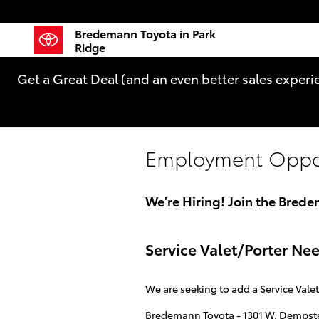
Skip to main content
Bredemann Toyota in Park
Ridge
Get a Great Deal (and an even better sales experi
Employment Oppor
We're Hiring! Join the Bred
Service Valet/Porter N
We are seeking to add a Service Vale
Bredemann Toyota - 1301 W. Dempster 