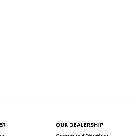
ER
OUR DEALERSHIP
on
Contact and Directions