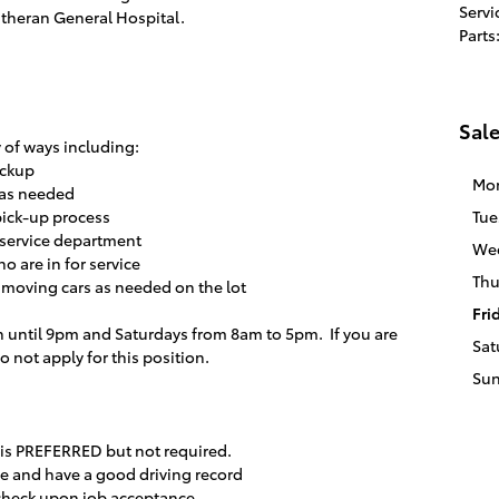
Servi
theran General Hospital.
Parts
Sal
y of ways including:
ickup
Mo
s as needed
pick-up process
Tue
 service department
We
o are in for service
Thu
 moving cars as needed on the lot
Fri
 until 9pm and Saturdays from 8am to 5pm. If you are
Sat
 not apply for this position.
Su
 is PREFERRED but not required.
nse and have a good driving record
check upon job acceptance