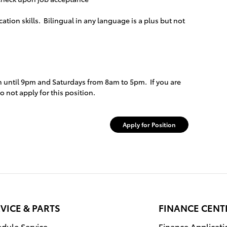
tion skills. Bilingual in any language is a plus but not
 until 9pm and Saturdays from 8am to 5pm. If you are
 not apply for this position.
Apply for Position
VICE & PARTS
FINANCE CENT
dule Service
Finance Applicati