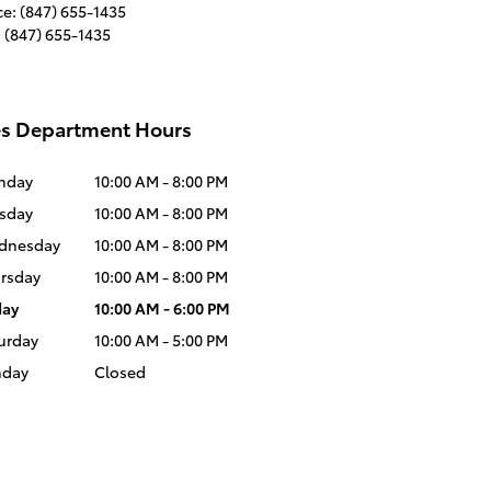
ce
:
(847) 655-1435
:
(847) 655-1435
es Department Hours
nday
10:00 AM - 8:00 PM
sday
10:00 AM - 8:00 PM
dnesday
10:00 AM - 8:00 PM
rsday
10:00 AM - 8:00 PM
day
10:00 AM - 6:00 PM
urday
10:00 AM - 5:00 PM
nday
Closed