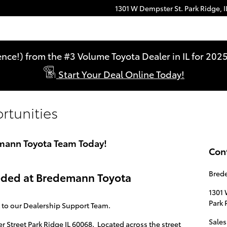
1301 W Dempster St.
Park Ridge
,
I
ence!) from the #3 Volume Toyota Dealer in IL for 2
Start Your Deal Online Today!
tunities
emann Toyota Team Today!
Con
Brede
eeded at Bredemann Toyota
1301 
Park 
t to our Dealership Support Team.
Sales
Street Park Ridge IL 60068. Located across the street