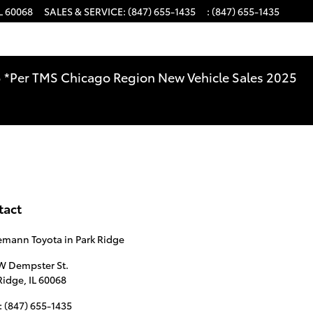
L
60068
SALES & SERVICE
:
(847) 655-1435
:
(847) 655-1435
025 *Per TMS Chicago Region New Vehicle Sales 2025
tact
mann Toyota in Park Ridge
W Dempster St.
Ridge
,
IL
60068
:
(847) 655-1435