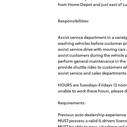
from Home Depot and just east of Lu
Responsibilities:
Assist service department in a variet
washing vehicles before customer p
assist service drive with moving car
assist customers during the vehicle 
perform general maintenance in the
provide shuttle rides to customers wh
assist service and sales departments
HOURS are Tuesdays-Fridays 12 noon
unable to work these hours, please do
Requirements:
Previous auto dealership experience
MUST possess a valid IL drivers lice
MUST be able to pass a background 