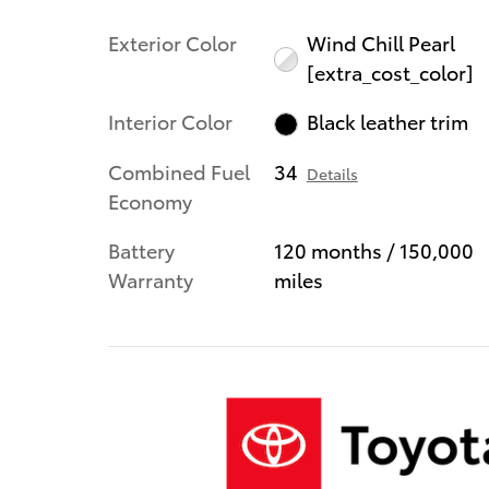
Exterior Color
Wind Chill Pearl
[extra_cost_color]
Interior Color
Black leather trim
Combined Fuel
34
Details
Economy
Battery
120 months / 150,000
Warranty
miles