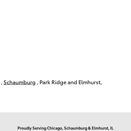
,
Schaumburg
, Park Ridge and Elmhurst,
Proudly Serving Chicago, Schaumburg & Elmhurst, IL