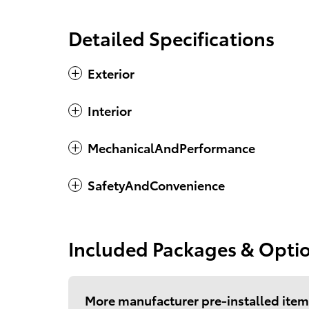
Detailed Specifications
Exterior
Interior
MechanicalAndPerformance
SafetyAndConvenience
Included Packages & Opti
More manufacturer pre-installed item