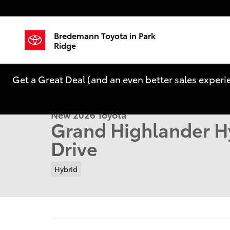
Skip to main content
Bredemann Toyota in Park
Ridge
1 of 22 Photos
Get a Great Deal (and an even better sales experi
New 2026 Toyota Grand Highlander Hybrid Limited 
New 2026 Toyota
Grand Highlander H
Drive
Hybrid