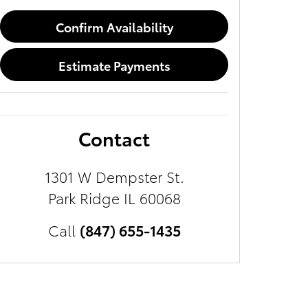
Confirm Availability
Estimate Payments
Contact
1301 W Dempster St.
Park Ridge
IL
60068
Call
(847) 655-1435