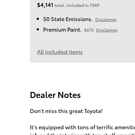
$4,141
total, included in TSRP
50 State Emissions.
Disclaimer
Premium Paint.
$475
Disclaimer
All included items
Dealer Notes
Don't miss this great Toyota!
It's equipped with tons of terrific amenit
infused the interior with top shelf ameniti