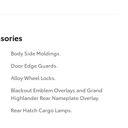
sories
Body Side Moldings.
Door Edge Guards.
Alloy Wheel Locks.
Blackout Emblem Overlays and Grand
Highlander Rear Nameplate Overlay.
Rear Hatch Cargo Lamps.