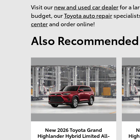
Visit our
new and used car dealer
for a la
budget, our
Toyota auto repair
specialists
center
and order online!
Also Recommended f
New 2026 Toyota Grand
N
Highlander Hybrid Limited All-
High