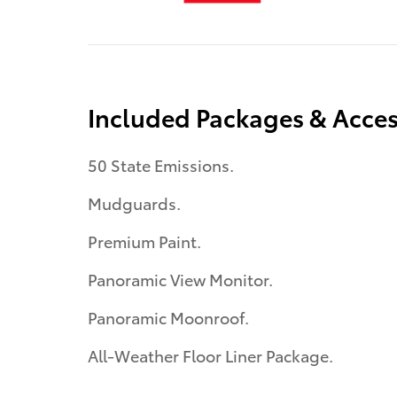
Included Packages & Acces
50 State Emissions.
Mudguards.
Premium Paint.
Panoramic View Monitor.
Panoramic Moonroof.
All-Weather Floor Liner Package.