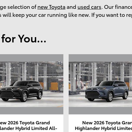
rge selection of
new Toyota
and
used cars
. Our financ
 will keep your car running like new. If you want to re
or You...
ew 2026 Toyota Grand
New 2026 Toyota Gra
lander Hybrid Limited All-
Highlander Hybrid Limited