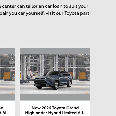
e center can tailor an
car loan
to suit your
pair you car yourself, visit our
Toyota part
nd
New 2026 Toyota Grand
 All-
Highlander Hybrid Limited All-