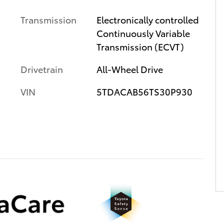
Transmission
Electronically controlled
Continuously Variable
Transmission (ECVT)
Drivetrain
All-Wheel Drive
VIN
5TDACAB56TS30P930