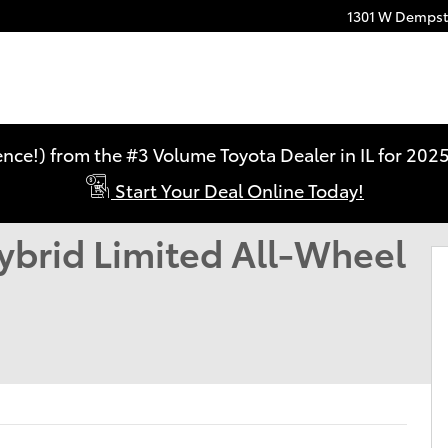
1301 W Dempste
ence!) from the #3 Volume Toyota Dealer in IL for 2
Start Your Deal Online Today!
LIMITED HYBRID AWD Photo 1 of 22
ybrid Limited All-Wheel