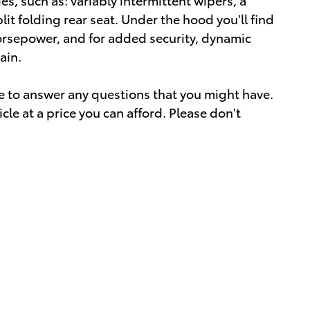
lit folding rear seat. Under the hood you'll find
orsepower, and for added security, dynamic
ain.
le to answer any questions that you might have.
icle at a price you can afford. Please don't