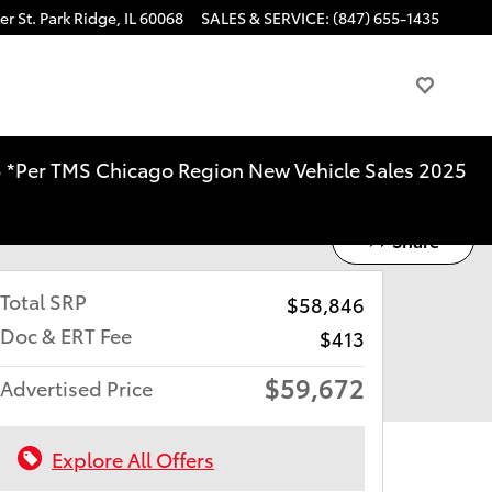
r St.
Park Ridge
,
IL
60068
SALES & SERVICE
:
(847) 655-1435
025 *Per TMS Chicago Region New Vehicle Sales 2025
Share
Total SRP
$58,846
Doc & ERT Fee
$413
$59,672
Advertised Price
Explore All Offers