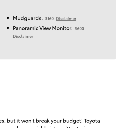
Mudguards.
$160
Disclaimer
Panoramic View Monitor.
$600
Disclaimer
ies, but it won't break your budget! Toyota
es, such as: variably intermittent wipers, a