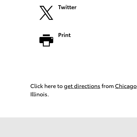
Twitter
Print
Click here to
get directions
from
Chicago
Illinois.