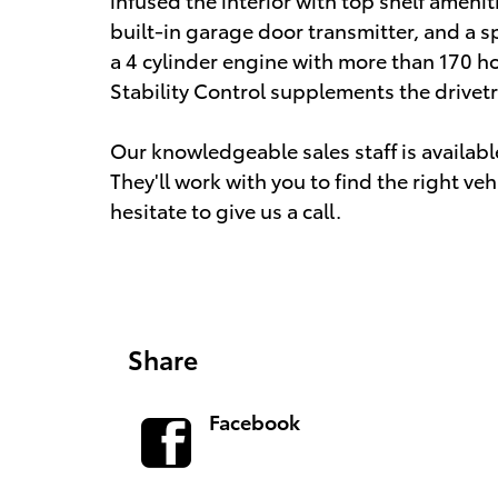
built-in garage door transmitter, and a sp
a 4 cylinder engine with more than 170 h
Stability Control supplements the drivetr
Our knowledgeable sales staff is availab
They'll work with you to find the right veh
hesitate to give us a call.
Share
Facebook