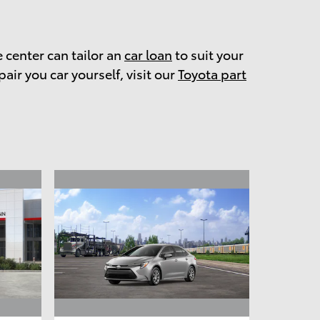
e center can tailor an
car loan
to suit your
pair you car yourself, visit our
Toyota part