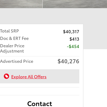
Total SRP
$40,317
Doc & ERT Fee
$413
Dealer Price
-$454
Adjustment
$40,276
Advertised Price
Explore All Offers
Contact