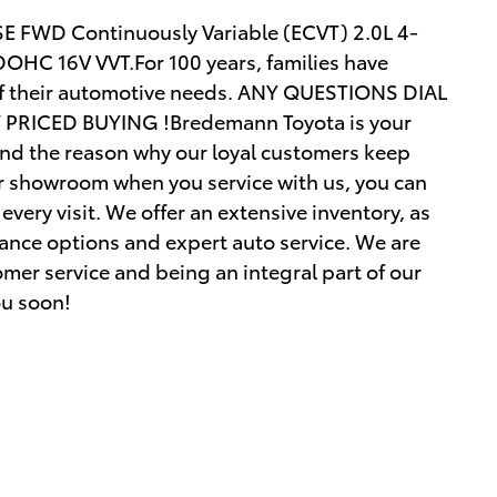
SE FWD Continuously Variable (ECVT) 2.0L 4-
OHC 16V VVT.For 100 years, families have
of their automotive needs. ANY QUESTIONS DIAL
RICED BUYING !Bredemann Toyota is your
and the reason why our loyal customers keep
r showroom when you service with us, you can
every visit. We offer an extensive inventory, as
inance options and expert auto service. We are
mer service and being an integral part of our
ou soon!