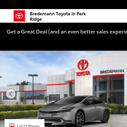
Skip to main content
Bredemann Toyota in Park
Ridge
Get a Great Deal (and an even better sales experi
New 2026 Toyota Prius Plug-in Hybrid XSE PLUG-IN 
1 of 22 Photos