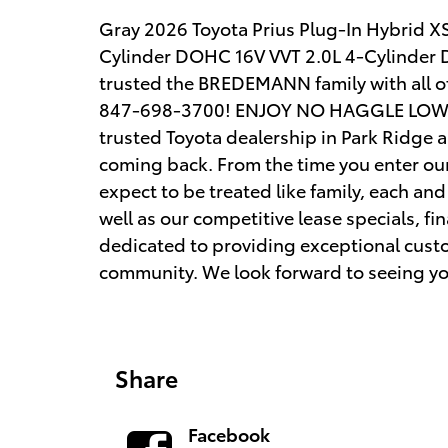
Gray 2026 Toyota Prius Plug-In Hybrid X
Cylinder DOHC 16V VVT 2.0L 4-Cylinder D
trusted the BREDEMANN family with all 
847-698-3700! ENJOY NO HAGGLE LOW P
trusted Toyota dealership in Park Ridge 
coming back. From the time you enter ou
expect to be treated like family, each and 
well as our competitive lease specials, f
dedicated to providing exceptional custo
community. We look forward to seeing y
Share
Facebook