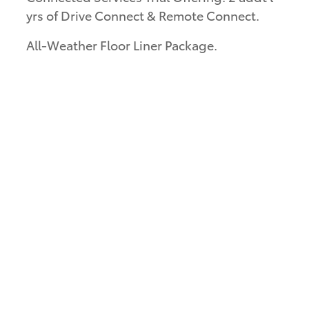
yrs of Drive Connect & Remote Connect.
All-Weather Floor Liner Package.