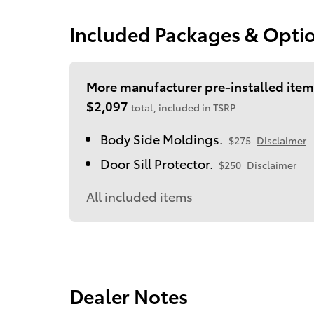
Included Packages & Opti
More manufacturer pre-installed item
$2,097
total, included in TSRP
Body Side Moldings.
$275
Disclaimer
Door Sill Protector.
$250
Disclaimer
All included items
Dealer Notes