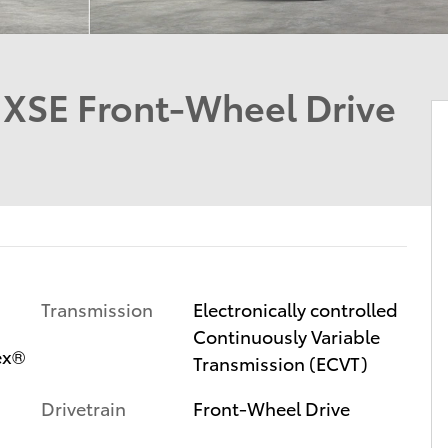
d XSE Front-Wheel Drive
Transmission
Electronically controlled
Continuously Variable
ex®
Transmission (ECVT)
Drivetrain
Front-Wheel Drive