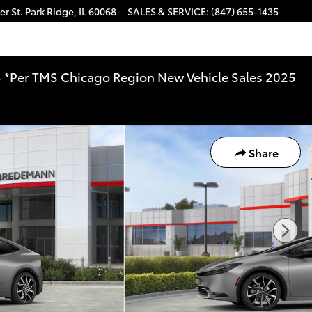
r St.
Park Ridge
,
IL
60068
SALES & SERVICE
:
(847) 655-1435
025 *Per TMS Chicago Region New Vehicle Sales 2025
Share