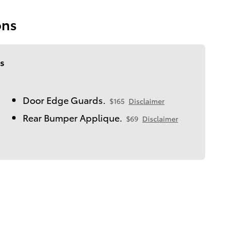
ons
s
Door Edge Guards.
$165
Disclaimer
Rear Bumper Applique.
$69
Disclaimer