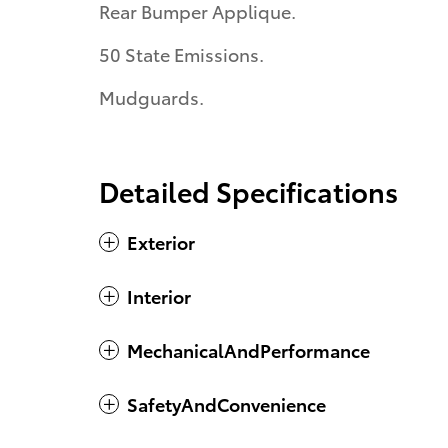
Rear Bumper Applique.
50 State Emissions.
Mudguards.
Detailed Specifications
Exterior
Interior
MechanicalAndPerformance
SafetyAndConvenience