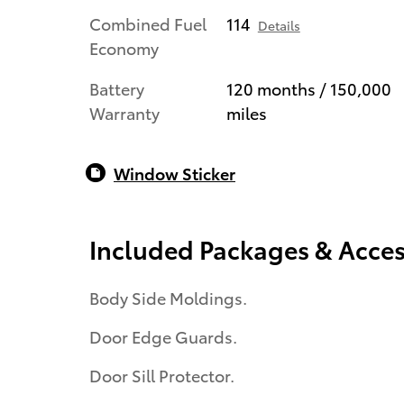
Combined Fuel
114
Details
Economy
Battery
120 months / 150,000
Warranty
miles
Window Sticker
Included Packages & Acces
Body Side Moldings.
Door Edge Guards.
Door Sill Protector.