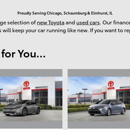
Proudly Serving Chicago, Schaumburg & Elmhurst, IL
rge selection of
new Toyota
and
used cars
. Our financ
 will keep your car running like new. If you want to re
or You...