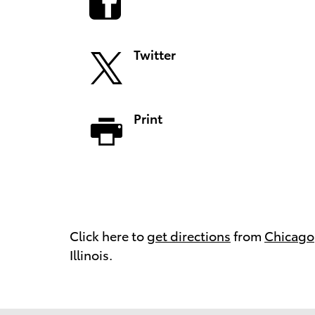
Twitter
Print
Click here to
get directions
from
Chicago
Illinois.