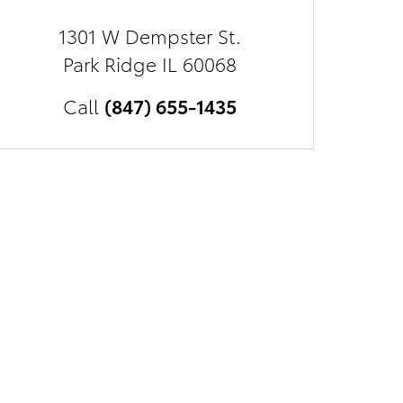
1301 W Dempster St.
Park Ridge
IL
60068
Call
(847) 655-1435