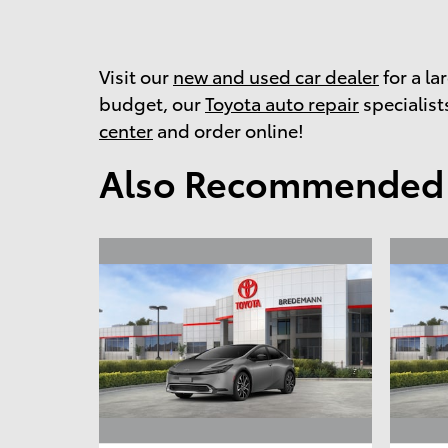
Visit our
new and used car dealer
for a la
budget, our
Toyota auto repair
specialists
center
and order online!
Also Recommended f