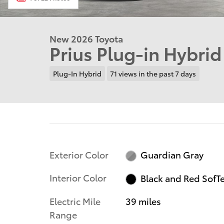
New 2026 Toyota
Prius Plug-in Hybri
Plug-In Hybrid
71 views in the past 7 days
Exterior Color
Guardian Gray
Interior Color
Black and Red SofT
Electric Mile
39 miles
Range