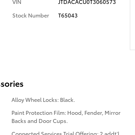
VIN
JTDACACU0T3060573
Stock Number
T65043
sories
Alloy Wheel Locks: Black.
Paint Protection Film: Hood, Fender, Mirror
Backs and Door Cups.
Connected Services Trial Offering: 2 addt'l