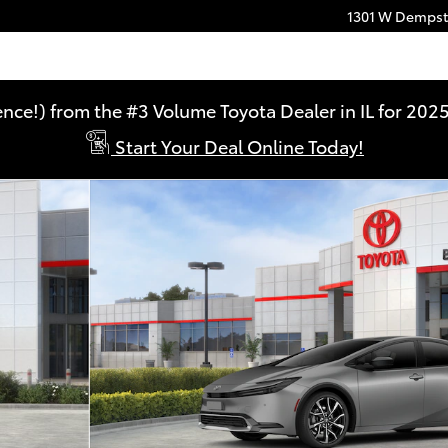
1301 W Dempste
ence!) from the #3 Volume Toyota Dealer in IL for 2
Start Your Deal Online Today!
HYBRID Photo 1 of 22