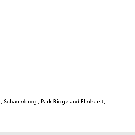
,
Schaumburg
, Park Ridge and Elmhurst,